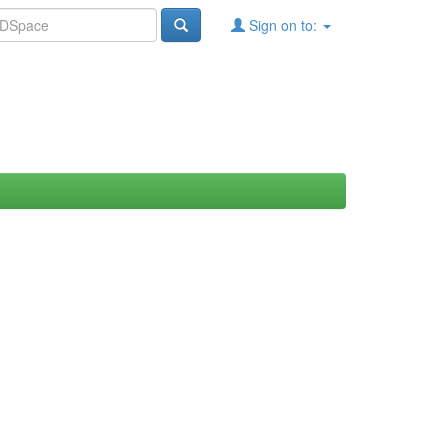
Sign on to: