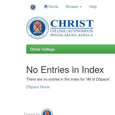
Home
Browse
Help
Skip
navigation
Christ College
No Entries in Index
There are no entries in the index for "All of DSpace".
DSpace Home
Theme by