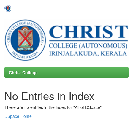
Skip
navigation
Christ College
No Entries in Index
There are no entries in the index for "All of DSpace".
DSpace Home