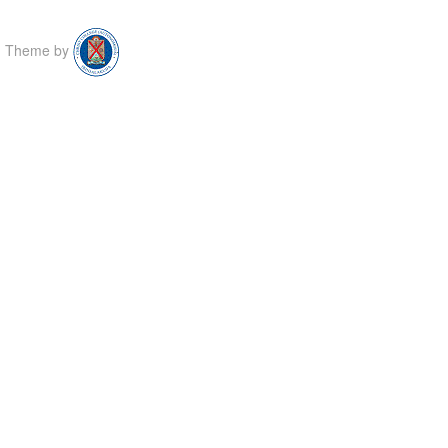
Theme by