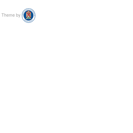
Theme by