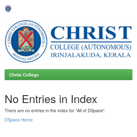
Skip
navigation
Christ College
No Entries in Index
There are no entries in the index for "All of DSpace".
DSpace Home