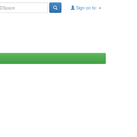
Sign on to: