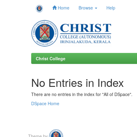
Home
Browse
Help
Skip
navigation
Christ College
No Entries in Index
There are no entries in the index for "All of DSpace".
DSpace Home
Theme by