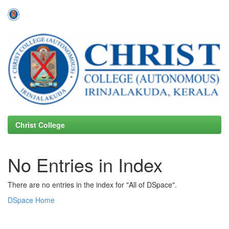
Skip
navigation
Christ College
No Entries in Index
There are no entries in the index for "All of DSpace".
DSpace Home