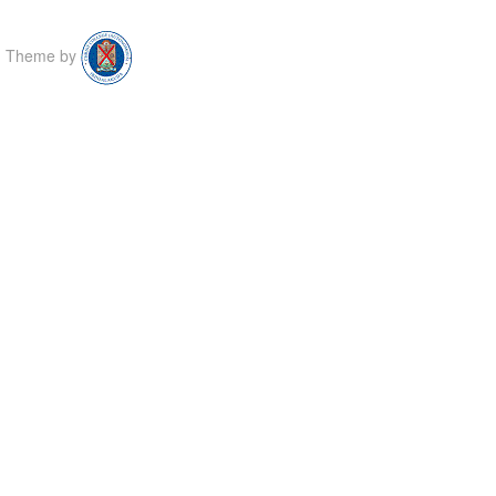
Theme by