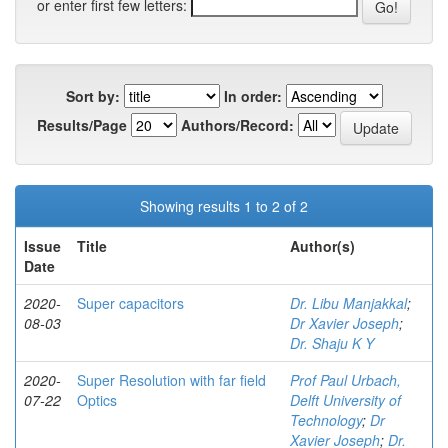
or enter first few letters:
Sort by:
In order:
Results/Page
Authors/Record:
Showing results 1 to 2 of 2
Issue
Title
Author(s)
Date
2020-
Super capacitors
Dr. Libu Manjakkal
;
08-03
Dr Xavier Joseph
;
Dr. Shaju K Y
2020-
Super Resolution with far field
Prof Paul Urbach,
07-22
Optics
Delft University of
Technology
;
Dr
Xavier Joseph
;
Dr.