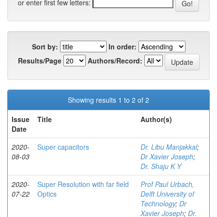
or enter first few letters:
Sort by:
In order:
Results/Page
Authors/Record:
Showing results 1 to 2 of 2
Issue
Title
Author(s)
Date
2020-
Super capacitors
Dr. Libu Manjakkal
;
08-03
Dr Xavier Joseph
;
Dr. Shaju K Y
2020-
Super Resolution with far field
Prof Paul Urbach,
07-22
Optics
Delft University of
Technology
;
Dr
Xavier Joseph
;
Dr.