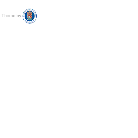
Theme by