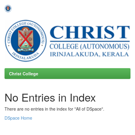
Skip
navigation
Christ College
No Entries in Index
There are no entries in the index for "All of DSpace".
DSpace Home