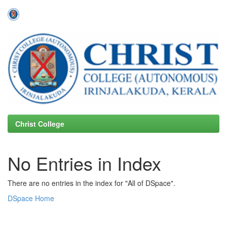
Skip
navigation
Christ College
No Entries in Index
There are no entries in the index for "All of DSpace".
DSpace Home