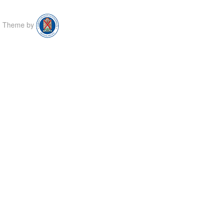
Theme by