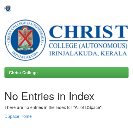
Skip
navigation
Christ College
No Entries in Index
There are no entries in the index for "All of DSpace".
DSpace Home