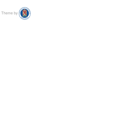
Theme by