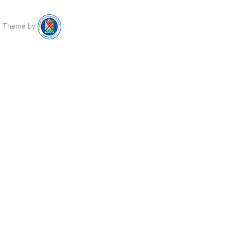
Theme by