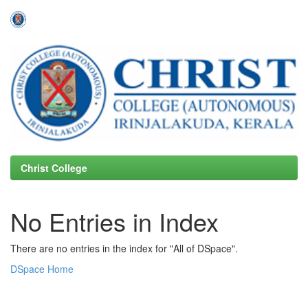
Skip
navigation
Christ College
No Entries in Index
There are no entries in the index for "All of DSpace".
DSpace Home