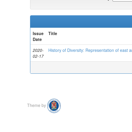
Issue
Title
Date
2020-
History of Diversity: Representation of east a
02-17
Theme by