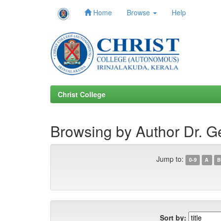
Home
Browse
Help
Skip
navigation
Christ College
Browsing by Author Dr. G
Jump to:
0-9
A
B
Sort by: