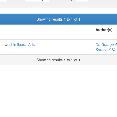
Showing results 1 to 1 of 1
Author(s)
nd west in liberal Arts
Dr. George A
Suresh K Nai
Showing results 1 to 1 of 1