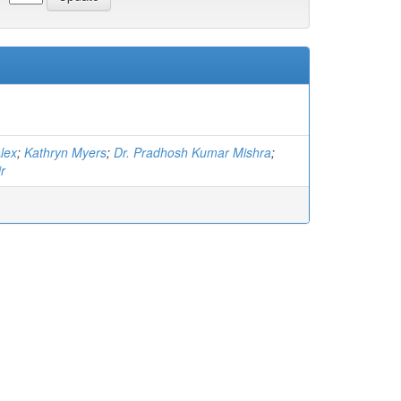
lex
;
Kathryn Myers
;
Dr. Pradhosh Kumar Mishra
;
r