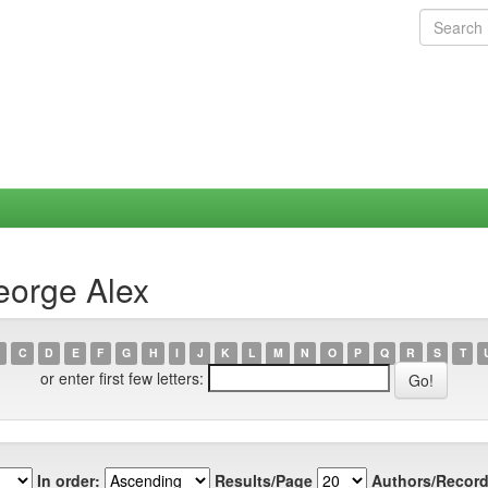
eorge Alex
C
D
E
F
G
H
I
J
K
L
M
N
O
P
Q
R
S
T
or enter first few letters:
In order:
Results/Page
Authors/Record