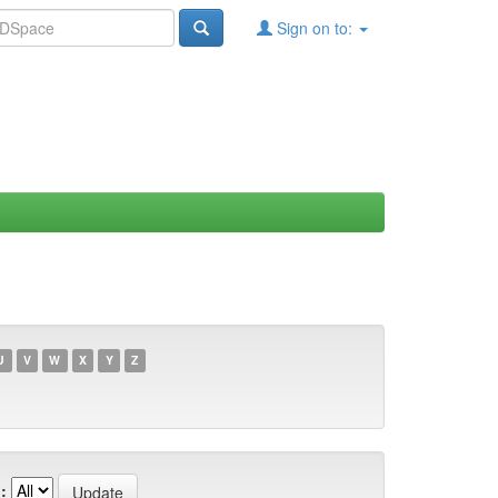
Sign on to:
U
V
W
X
Y
Z
: