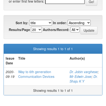
or enter first few letters:
Sort by:
In order:
Results/Page
Authors/Record:
Showing results 1 to 1 of 1
Issue
Title
Author(s)
Date
2020-
Way to 6th generation
Dr. Jobin varghese
;
09-19
Communication Devices
Mr Edwin Jose
;
Dr.
Shaju K Y
Showing results 1 to 1 of 1