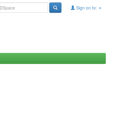
Sign on to: