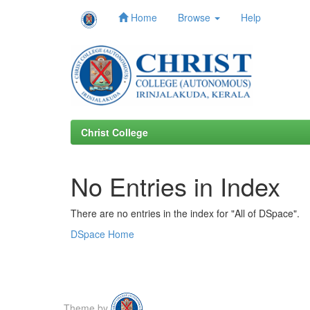
Home
Browse
Help
Skip
navigation
Christ College
No Entries in Index
There are no entries in the index for "All of DSpace".
DSpace Home
Theme by