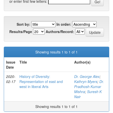
or enter first few letters:
Sort by:
In order:
Results/Page
Authors/Record:
Showing results 1 to 1 of 1
Issue
Title
Author(s)
Date
2020-
History of Diversity:
Dr. George Alex
;
02-17
Representation of east and
Kathryn Myers
;
Dr.
west in liberal Arts
Pradhosh Kumar
Mishra
;
Suresh K
Nair
Showing results 1 to 1 of 1