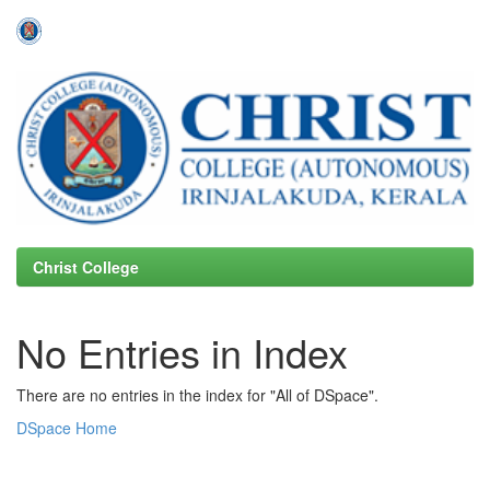
Skip
navigation
Christ College
No Entries in Index
There are no entries in the index for "All of DSpace".
DSpace Home