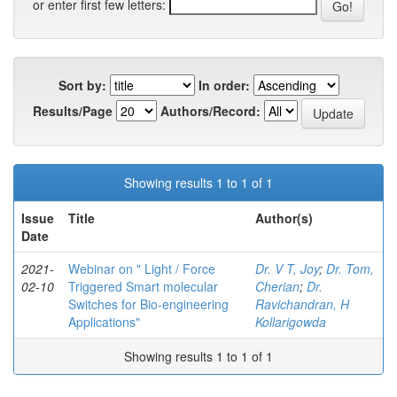
or enter first few letters:
Sort by:
In order:
Results/Page
Authors/Record:
Showing results 1 to 1 of 1
Issue
Title
Author(s)
Date
2021-
Webinar on " Light / Force
Dr. V T, Joy
;
Dr. Tom,
02-10
Triggered Smart molecular
Cherian
;
Dr.
Switches for Bio-engineering
Ravichandran, H
Applications"
Kollarigowda
Showing results 1 to 1 of 1