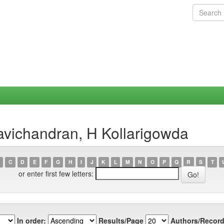
avichandran, H Kollarigowda
C
D
E
F
G
H
I
J
K
L
M
N
O
P
Q
R
S
T
or enter first few letters:
In order:
Results/Page
Authors/Record