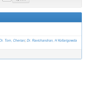
Dr. Tom, Cherian
;
Dr. Ravichandran, H Kollarigowda