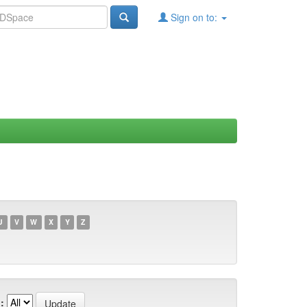
Sign on to:
U
V
W
X
Y
Z
: