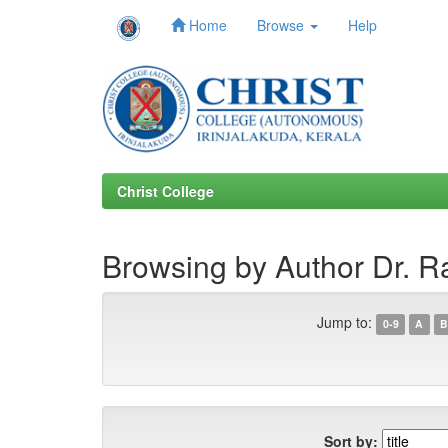
Home
Browse
Help
Skip
navigation
Christ College
Browsing by Author Dr. R
Jump to:
0-9
A
B
Sort by: