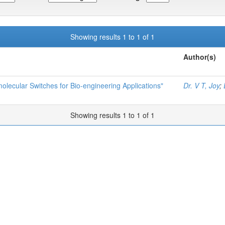
Showing results 1 to 1 of 1
Author(s)
olecular Switches for Bio-engineering Applications"
Dr. V T, Joy
;
Showing results 1 to 1 of 1