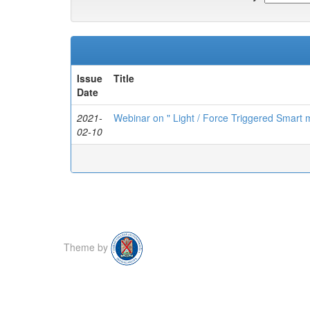
Issue
Title
Date
2021-
Webinar on " Light / Force Triggered Smart m
02-10
Theme by