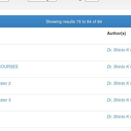
Showing results 76 to 84 of 84
Author(s)
Dr. Shinto K
 COURSES
Dr. Shinto K
ster 2
Dr. Shinto K
ster 3
Dr. Shinto K
Dr. Shinto K