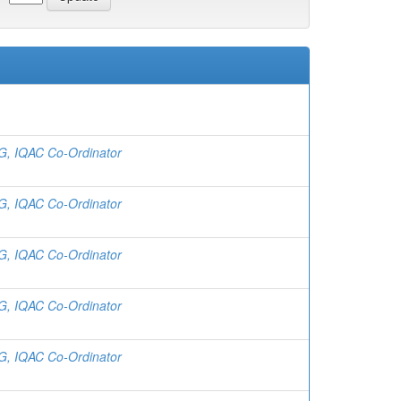
 G, IQAC Co-Ordinator
 G, IQAC Co-Ordinator
 G, IQAC Co-Ordinator
 G, IQAC Co-Ordinator
 G, IQAC Co-Ordinator