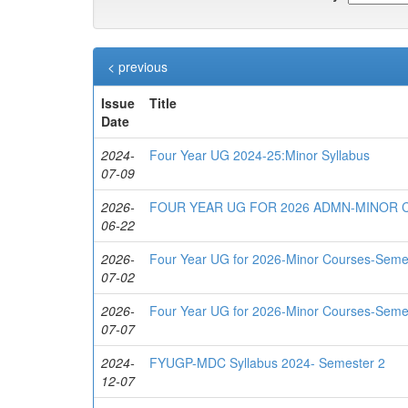
< previous
Issue
Title
Date
2024-
Four Year UG 2024-25:Minor Syllabus
07-09
2026-
FOUR YEAR UG FOR 2026 ADMN-MINOR
06-22
2026-
Four Year UG for 2026-Minor Courses-Seme
07-02
2026-
Four Year UG for 2026-Minor Courses-Seme
07-07
2024-
FYUGP-MDC Syllabus 2024- Semester 2
12-07