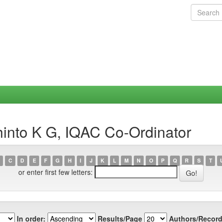
hinto K G, IQAC Co-Ordinator
C
D
E
F
G
H
I
J
K
L
M
N
O
P
Q
R
S
T
or enter first few letters:
In order:
Results/Page
Authors/Record