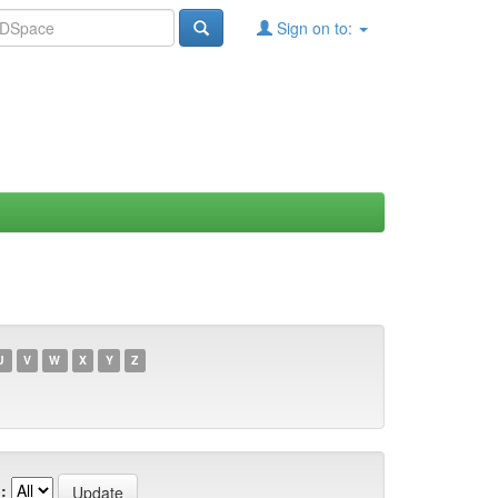
Sign on to:
U
V
W
X
Y
Z
: