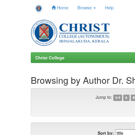
Home
Browse
Help
Skip
navigation
Christ College
Browsing by Author Dr. S
Jump to:
0-9
A
B
Sort by: