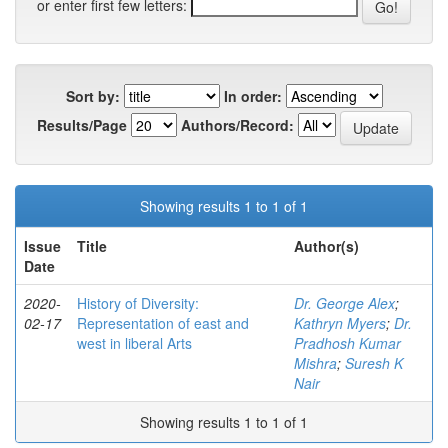
or enter first few letters:
Sort by:
In order:
Results/Page
Authors/Record:
Showing results 1 to 1 of 1
Issue
Title
Author(s)
Date
2020-
History of Diversity:
Dr. George Alex
;
02-17
Representation of east and
Kathryn Myers
;
Dr.
west in liberal Arts
Pradhosh Kumar
Mishra
;
Suresh K
Nair
Showing results 1 to 1 of 1