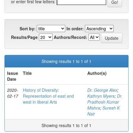
or enter first few letters:
Sort by:
In order:
Results/Page
Authors/Record:
Showing results 1 to 1 of 1
Issue
Title
Author(s)
Date
2020-
History of Diversity:
Dr. George Alex
;
02-17
Representation of east and
Kathryn Myers
;
Dr.
west in liberal Arts
Pradhosh Kumar
Mishra
;
Suresh K
Nair
Showing results 1 to 1 of 1