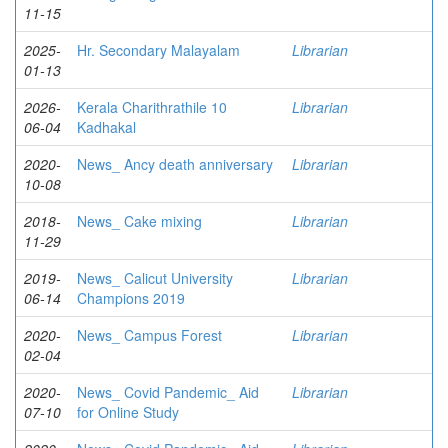
11-15
2025-
Hr. Secondary Malayalam
Librarian
01-13
2026-
Kerala Charithrathile 10
Librarian
06-04
Kadhakal
2020-
News_ Ancy death anniversary
Librarian
10-08
2018-
News_ Cake mixing
Librarian
11-29
2019-
News_ Calicut University
Librarian
06-14
Champions 2019
2020-
News_ Campus Forest
Librarian
02-04
2020-
News_ Covid Pandemic_ Aid
Librarian
07-10
for Online Study