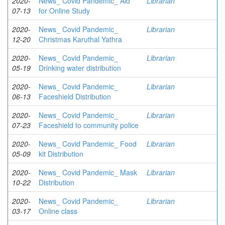
2020-
News_ Covid Pandemic_ Aid
Librarian
07-13
for Online Study
2020-
News_ Covid Pandemic_
Librarian
12-20
Christmas Karuthal Yathra
2020-
News_ Covid Pandemic_
Librarian
05-19
Drinking water distribution
2020-
News_ Covid Pandemic_
Librarian
06-13
Faceshield Distribution
2020-
News_ Covid Pandemic_
Librarian
07-23
Faceshield to community police
2020-
News_ Covid Pandemic_ Food
Librarian
05-09
kit Distribution
2020-
News_ Covid Pandemic_ Mask
Librarian
10-22
Distribution
2020-
News_ Covid Pandemic_
Librarian
03-17
Online class