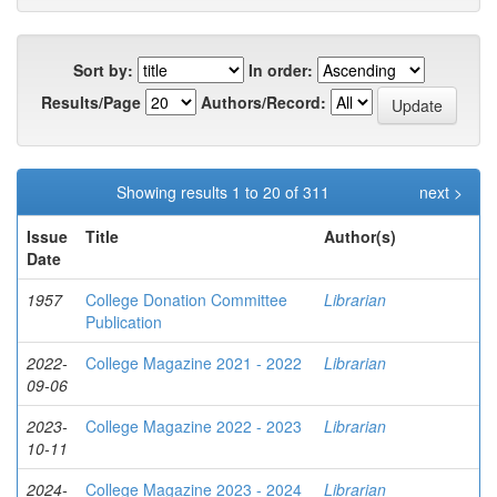
Sort by:
In order:
Results/Page
Authors/Record:
Showing results 1 to 20 of 311
next >
Issue
Title
Author(s)
Date
1957
College Donation Committee
Librarian
Publication
2022-
College Magazine 2021 - 2022
Librarian
09-06
2023-
College Magazine 2022 - 2023
Librarian
10-11
2024-
College Magazine 2023 - 2024
Librarian