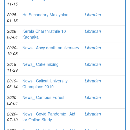
11-15
2025-
Hr. Secondary Malayalam
Librarian
01-13
2026-
Kerala Charithrathile 10
Librarian
06-04
Kadhakal
2020-
News_ Ancy death anniversary
Librarian
10-08
2018-
News_ Cake mixing
Librarian
11-29
2019-
News_ Calicut University
Librarian
06-14
Champions 2019
2020-
News_ Campus Forest
Librarian
02-04
2020-
News_ Covid Pandemic_ Aid
Librarian
07-10
for Online Study