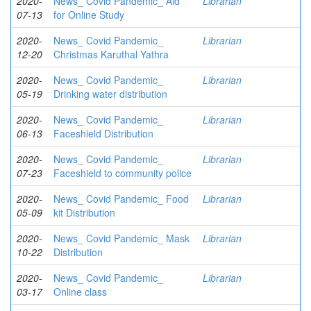
2020-
News_ Covid Pandemic_ Aid
Librarian
07-13
for Online Study
2020-
News_ Covid Pandemic_
Librarian
12-20
Christmas Karuthal Yathra
2020-
News_ Covid Pandemic_
Librarian
05-19
Drinking water distribution
2020-
News_ Covid Pandemic_
Librarian
06-13
Faceshield Distribution
2020-
News_ Covid Pandemic_
Librarian
07-23
Faceshield to community police
2020-
News_ Covid Pandemic_ Food
Librarian
05-09
kit Distribution
2020-
News_ Covid Pandemic_ Mask
Librarian
10-22
Distribution
2020-
News_ Covid Pandemic_
Librarian
03-17
Online class