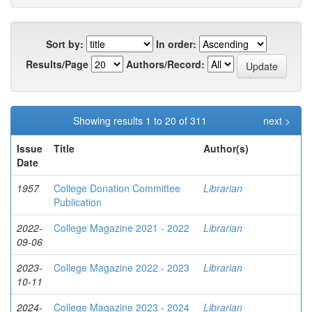
Sort by:
In order:
Results/Page
Authors/Record:
Showing results 1 to 20 of 311
next >
Issue
Title
Author(s)
Date
1957
College Donation Committee
Librarian
Publication
2022-
College Magazine 2021 - 2022
Librarian
09-06
2023-
College Magazine 2022 - 2023
Librarian
10-11
2024-
College Magazine 2023 - 2024
Librarian