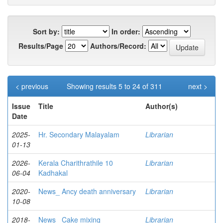
Sort by:
In order:
Results/Page
Authors/Record:
< previous
Showing results 5 to 24 of 311
next >
Issue
Title
Author(s)
Date
2025-
Hr. Secondary Malayalam
Librarian
01-13
2026-
Kerala Charithrathile 10
Librarian
06-04
Kadhakal
2020-
News_ Ancy death anniversary
Librarian
10-08
2018-
News_ Cake mixing
Librarian