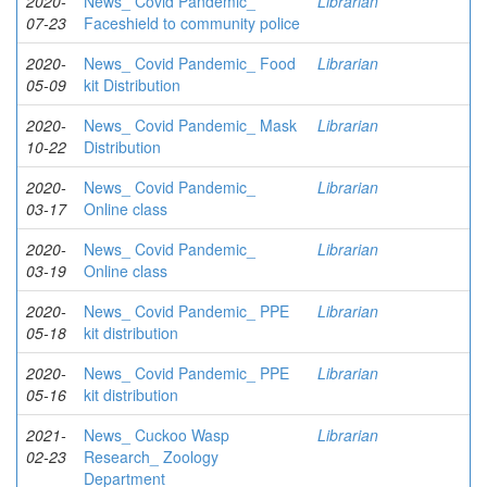
2020-
News_ Covid Pandemic_
Librarian
07-23
Faceshield to community police
2020-
News_ Covid Pandemic_ Food
Librarian
05-09
kit Distribution
2020-
News_ Covid Pandemic_ Mask
Librarian
10-22
Distribution
2020-
News_ Covid Pandemic_
Librarian
03-17
Online class
2020-
News_ Covid Pandemic_
Librarian
03-19
Online class
2020-
News_ Covid Pandemic_ PPE
Librarian
05-18
kit distribution
2020-
News_ Covid Pandemic_ PPE
Librarian
05-16
kit distribution
2021-
News_ Cuckoo Wasp
Librarian
02-23
Research_ Zoology
Department