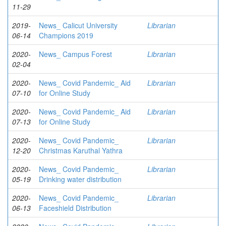
11-29
2019-
News_ Calicut University
Librarian
06-14
Champions 2019
2020-
News_ Campus Forest
Librarian
02-04
2020-
News_ Covid Pandemic_ Aid
Librarian
07-10
for Online Study
2020-
News_ Covid Pandemic_ Aid
Librarian
07-13
for Online Study
2020-
News_ Covid Pandemic_
Librarian
12-20
Christmas Karuthal Yathra
2020-
News_ Covid Pandemic_
Librarian
05-19
Drinking water distribution
2020-
News_ Covid Pandemic_
Librarian
06-13
Faceshield Distribution