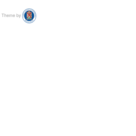
Theme by