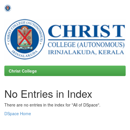
Skip
navigation
Christ College
No Entries in Index
There are no entries in the index for "All of DSpace".
DSpace Home