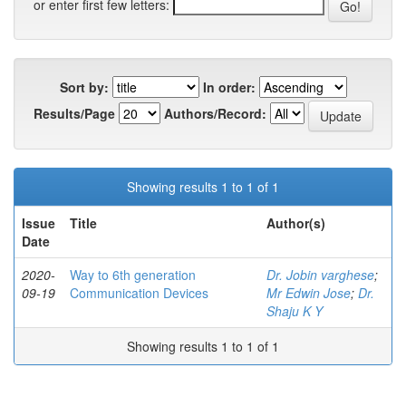
or enter first few letters:
Sort by:
In order:
Results/Page
Authors/Record:
Showing results 1 to 1 of 1
Issue
Title
Author(s)
Date
2020-
Way to 6th generation
Dr. Jobin varghese
;
09-19
Communication Devices
Mr Edwin Jose
;
Dr.
Shaju K Y
Showing results 1 to 1 of 1