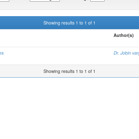
Showing results 1 to 1 of 1
Author(s)
es
Dr. Jobin va
Showing results 1 to 1 of 1