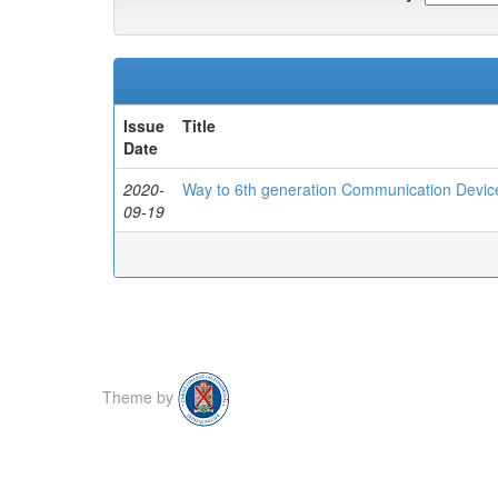
Issue
Title
Date
2020-
Way to 6th generation Communication Devic
09-19
Theme by