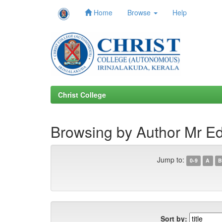
Home
Browse
Help
Skip
navigation
Christ College
Browsing by Author Mr E
Jump to:
0-9
A
B
Sort by: