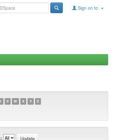
Sign on to:
U
V
W
X
Y
Z
: