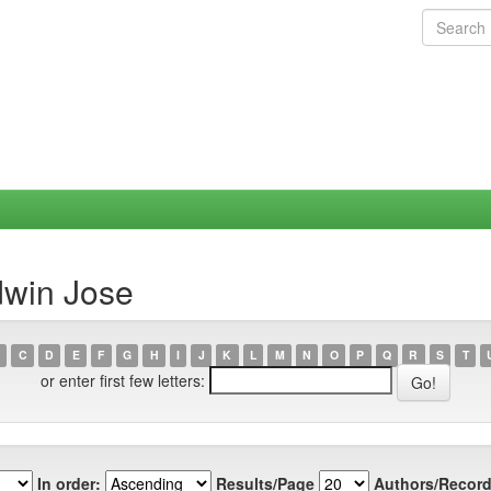
dwin Jose
C
D
E
F
G
H
I
J
K
L
M
N
O
P
Q
R
S
T
or enter first few letters:
In order:
Results/Page
Authors/Record