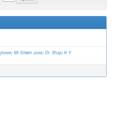
rghese
;
Mr Edwin Jose
;
Dr. Shaju K Y