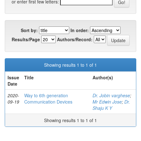
or enter first few letters:
Sort by:
In order:
Results/Page
Authors/Record:
Showing results 1 to 1 of 1
Issue
Title
Author(s)
Date
2020-
Way to 6th generation
Dr. Jobin varghese
;
09-19
Communication Devices
Mr Edwin Jose
;
Dr.
Shaju K Y
Showing results 1 to 1 of 1