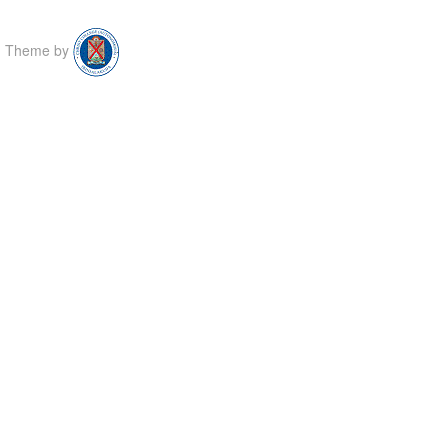
Theme by