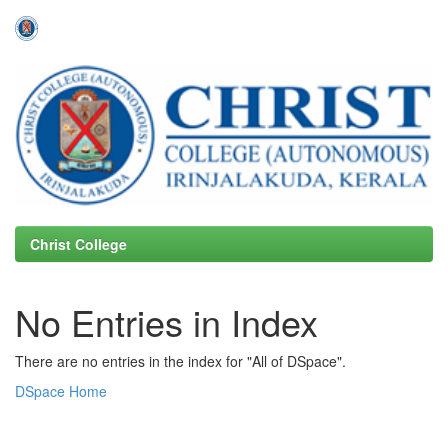
Skip
navigation
Christ College
No Entries in Index
There are no entries in the index for "All of DSpace".
DSpace Home