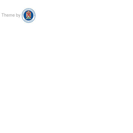
Theme by