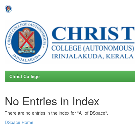
Skip
navigation
Christ College
No Entries in Index
There are no entries in the index for "All of DSpace".
DSpace Home