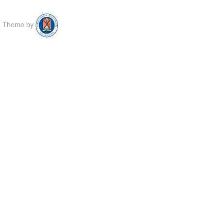
Theme by