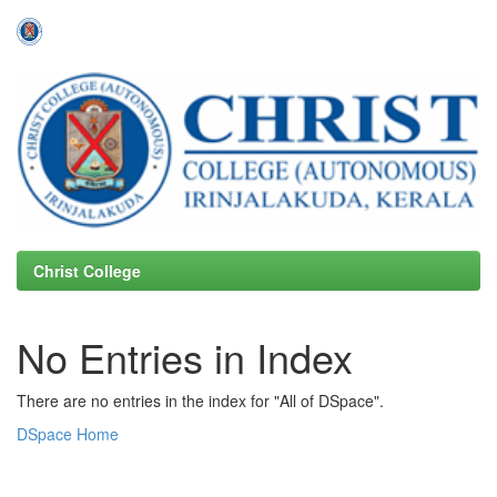
Skip
navigation
Christ College
No Entries in Index
There are no entries in the index for "All of DSpace".
DSpace Home