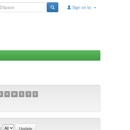
Sign on to:
U
V
W
X
Y
Z
: