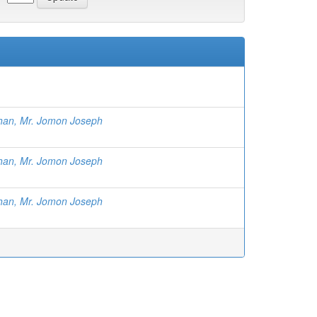
than, Mr. Jomon Joseph
than, Mr. Jomon Joseph
than, Mr. Jomon Joseph