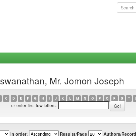
Viswanathan, Mr. Jomon Joseph
C
D
E
F
G
H
I
J
K
L
M
N
O
P
Q
R
S
T
or enter first few letters:
In order:
Results/Page
Authors/Record