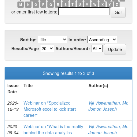
M
N
O
P
Q
R
S
T
U
V
W
X
Y
Z
or enter first few letters:
Sort by:
In order:
Results/Page
Authors/Record:
Showing results 1 to 3 of 3
Issue
Title
Author(s)
Date
2020-
Webinar on "Specialized
Viji Viswanathan, Mr.
12-19
Microsoft excel to kick start
Jomon Joseph
career"
2020-
Webinar on "What is the reality
Viji Viswanathan, Mr.
09-04
behind the data analytics
Jomon Joseph