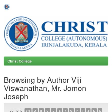
Skip
navigation
Christ College
Browsing by Author Viji
Viswanathan, Mr. Jomon
Joseph
Jump to:
0-9
A
B
C
D
E
F
G
H
I
J
K
L