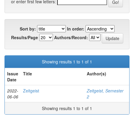
or enter first few letters:
Sort by:
In order:
Results/Page
Authors/Record:
Showing results 1 to 1 of 1
Issue
Title
Author(s)
Date
2022-
Zeitgeist
Zeitgeist, Semester
06-06
2
Showing results 1 to 1 of 1