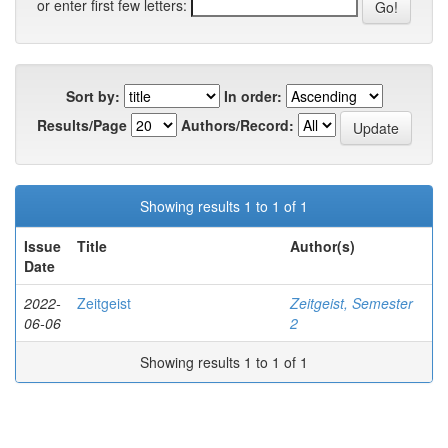
or enter first few letters:
Sort by:
In order:
Results/Page
Authors/Record:
Showing results 1 to 1 of 1
Issue
Title
Author(s)
Date
2022-
Zeitgeist
Zeitgeist, Semester
06-06
2
Showing results 1 to 1 of 1