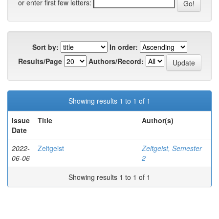
or enter first few letters:
Sort by:
In order:
Results/Page
Authors/Record:
Showing results 1 to 1 of 1
Issue
Title
Author(s)
Date
2022-
Zeitgeist
Zeitgeist, Semester
06-06
2
Showing results 1 to 1 of 1