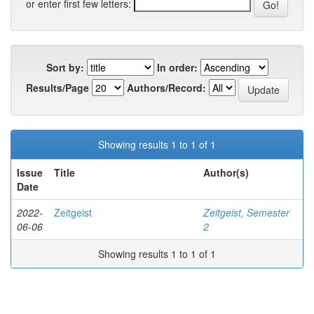
or enter first few letters:
Sort by:
In order:
Results/Page
Authors/Record:
Showing results 1 to 1 of 1
Issue
Title
Author(s)
Date
2022-
Zeitgeist
Zeitgeist, Semester
06-06
2
Showing results 1 to 1 of 1