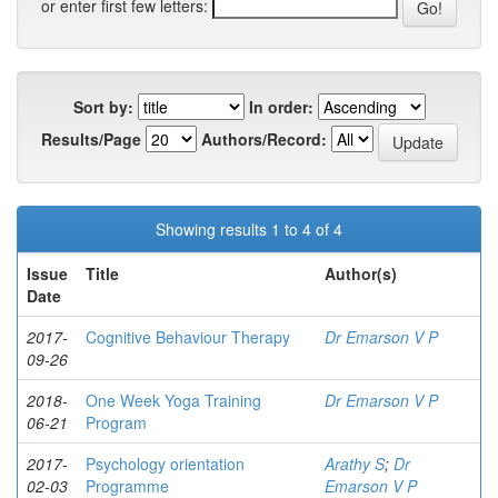
or enter first few letters:
Sort by:
In order:
Results/Page
Authors/Record:
Showing results 1 to 4 of 4
Issue
Title
Author(s)
Date
2017-
Cognitive Behaviour Therapy
Dr Emarson V P
09-26
2018-
One Week Yoga Training
Dr Emarson V P
06-21
Program
2017-
Psychology orientation
Arathy S
;
Dr
02-03
Programme
Emarson V P