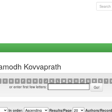
ramodh Kovvaprath
C
D
E
F
G
H
I
J
K
L
M
N
O
P
Q
R
S
T
or enter first few letters:
In order:
Results/Page
Authors/Record