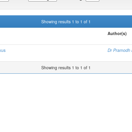
Showing results 1 to 1 of 1
Author(s)
xus
Dr Pramodh 
Showing results 1 to 1 of 1