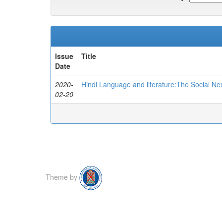
Issue
Title
Date
2020-
Hindi Language and literature:The Social Ne
02-20
Theme by