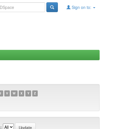
Sign on to:
U
V
W
X
Y
Z
: