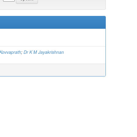
Kovvaprath
;
Dr K M Jayakrishnan