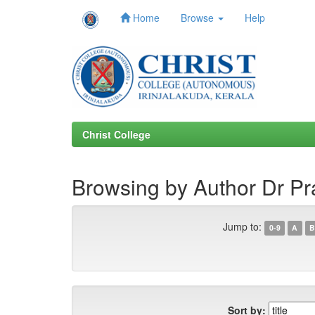
Home
Browse
Help
Skip
navigation
Christ College
Browsing by Author Dr P
Jump to:
0-9
A
B
Sort by: