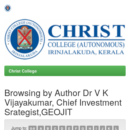
Skip
navigation
Christ College
Browsing by Author Dr V K
Vijayakumar, Chief Investment
Srategist,GEOJIT
Jump to:
0-9
A
B
C
D
E
F
G
H
I
J
K
L