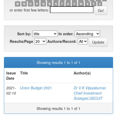
M
N
O
P
Q
R
S
T
U
V
W
X
Y
Z
or enter first few letters:
Sort by:
In order:
Results/Page
Authors/Record:
Showing results 1 to 1 of 1
Issue
Title
Author(s)
Date
2021-
Union Budget 2021
Dr V K Vijayakumar,
02-10
Chief Investment
Srategist,GEOJIT
Showing results 1 to 1 of 1