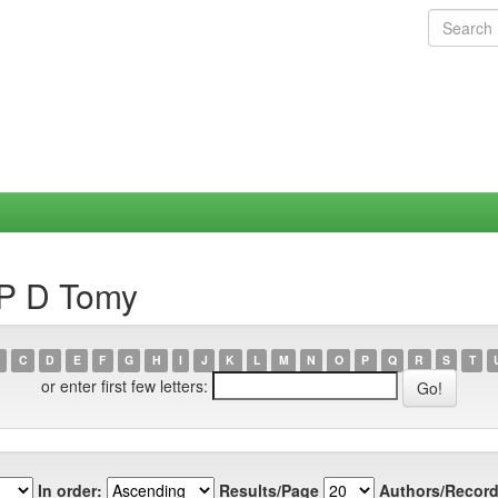
 P D Tomy
C
D
E
F
G
H
I
J
K
L
M
N
O
P
Q
R
S
T
or enter first few letters:
In order:
Results/Page
Authors/Record