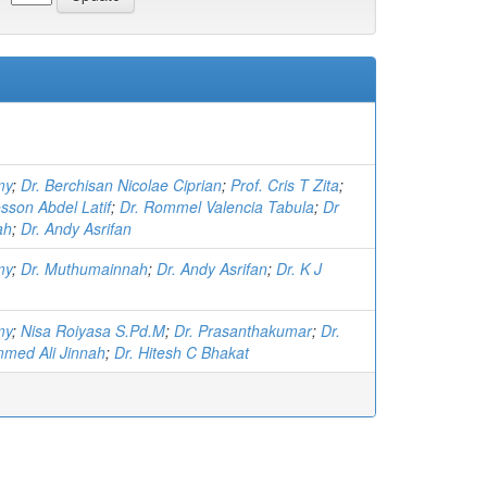
my
;
Dr. Berchisan Nicolae Ciprian
;
Prof. Cris T Zita
;
sson Abdel Latif
;
Dr. Rommel Valencia Tabula
;
Dr
ah
;
Dr. Andy Asrifan
my
;
Dr. Muthumainnah
;
Dr. Andy Asrifan
;
Dr. K J
my
;
Nisa Roiyasa S.Pd.M
;
Dr. Prasanthakumar
;
Dr.
med Ali Jinnah
;
Dr. Hitesh C Bhakat