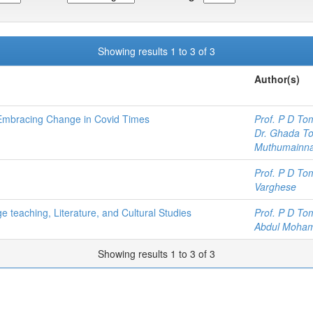
Showing results 1 to 3 of 3
Author(s)
 Embracing Change in Covid Times
Prof. P D To
Dr. Ghada To
Muthumainn
Prof. P D To
Varghese
 teaching, Literature, and Cultural Studies
Prof. P D To
Abdul Moham
Showing results 1 to 3 of 3