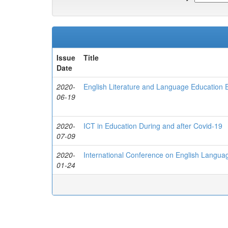
Issue
Title
Date
2020-
English Literature and Language Education
06-19
2020-
ICT in Education During and after Covid-19
07-09
2020-
International Conference on English Language
01-24