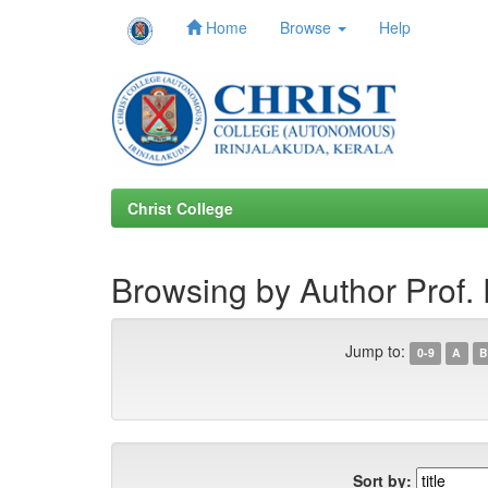
Home
Browse
Help
Skip
navigation
Christ College
Browsing by Author Prof.
Jump to:
0-9
A
B
Sort by: