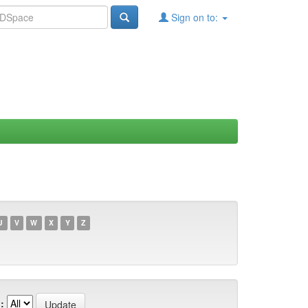
Sign on to:
U
V
W
X
Y
Z
: