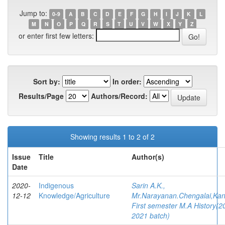
Jump to:
0-9
A
B
C
D
E
F
G
H
I
J
K
L
M
N
O
P
Q
R
S
T
U
V
W
X
Y
Z
or enter first few letters:
Sort by:
In order:
Results/Page
Authors/Record:
Showing results 1 to 2 of 2
Issue
Title
Author(s)
Date
2020-
Indigenous
Sarin A.K.,
12-12
Knowledge/Agriculture
Mr.Narayanan.Chengalai,Kan
First semester M.A History(2
2021 batch)