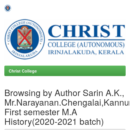
Skip
navigation
Christ College
Browsing by Author Sarin A.K.,
Mr.Narayanan.Chengalai,Kannur
First semester M.A
History(2020-2021 batch)