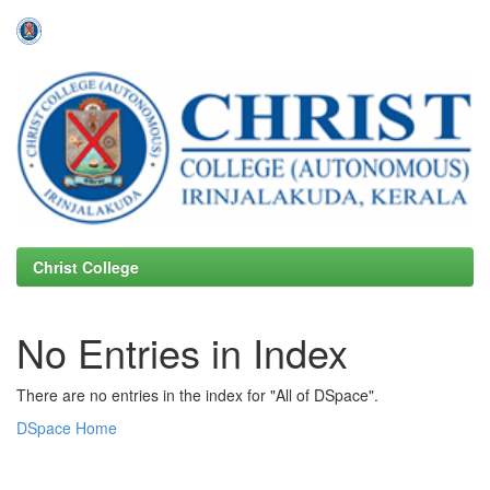
Skip
navigation
Christ College
No Entries in Index
There are no entries in the index for "All of DSpace".
DSpace Home