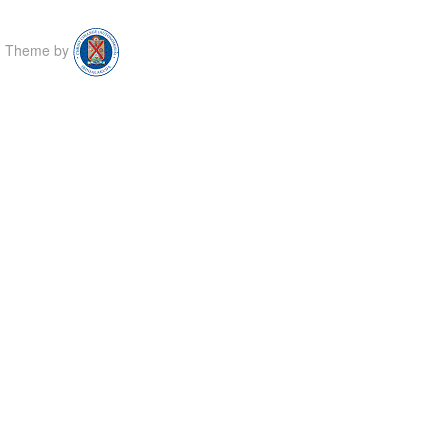
Theme by