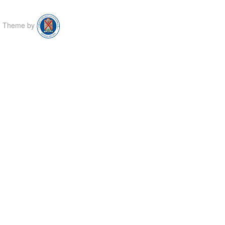
Theme by