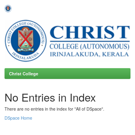
Skip
navigation
Christ College
No Entries in Index
There are no entries in the index for "All of DSpace".
DSpace Home