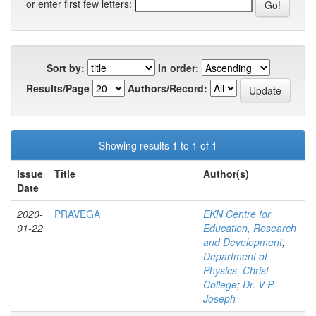
or enter first few letters:
Sort by:
In order:
Results/Page
Authors/Record:
Showing results 1 to 1 of 1
Issue
Title
Author(s)
Date
2020-
PRAVEGA
EKN Centre for
01-22
Education, Research
and Development
;
Department of
Physics, Christ
College
;
Dr. V P
Joseph