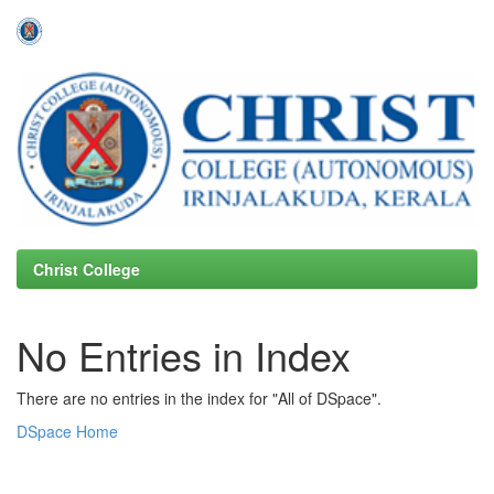
Skip
navigation
Christ College
No Entries in Index
There are no entries in the index for "All of DSpace".
DSpace Home