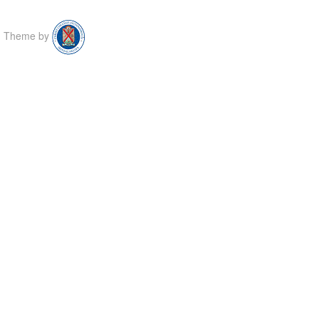
Theme by