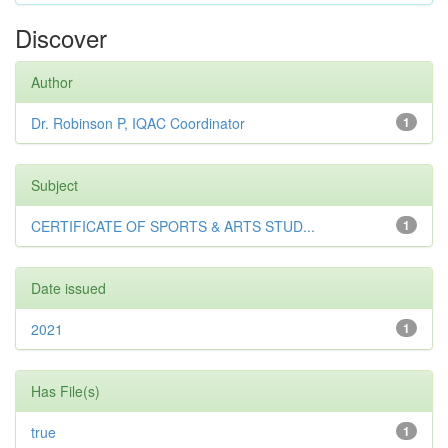
Discover
Author
Dr. Robinson P, IQAC Coordinator
1
Subject
CERTIFICATE OF SPORTS & ARTS STUD...
1
Date issued
2021
1
Has File(s)
true
1