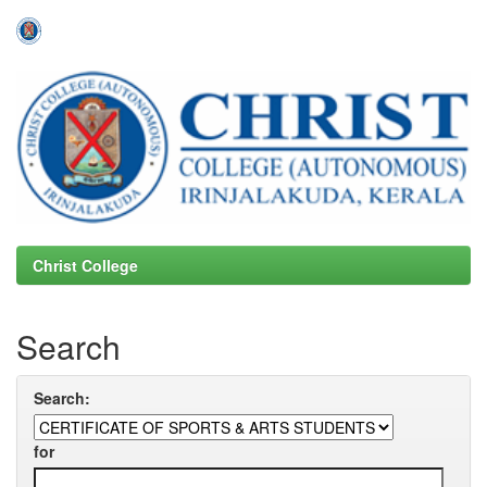
Skip
navigation
Christ College
Search
Search:
for