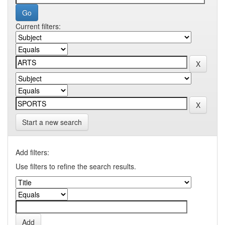
Current filters:
Start a new search
Add filters:
Use filters to refine the search results.