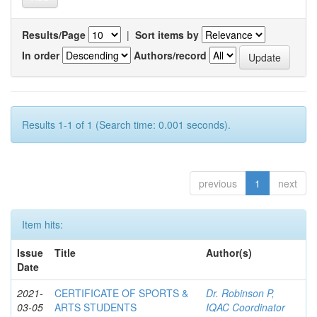
Results/Page
|
Sort items by
In order
Authors/record
Results 1-1 of 1 (Search time: 0.001 seconds).
previous
1
next
Item hits:
Issue
Title
Author(s)
Date
2021-
CERTIFICATE OF SPORTS &
Dr. Robinson P,
03-05
ARTS STUDENTS
IQAC Coordinator