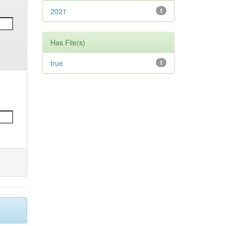
2021
1
Has File(s)
true
1