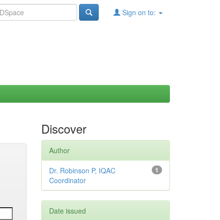
Sign on to:
Discover
Author
Dr. Robinson P, IQAC
1
Coordinator
Date issued