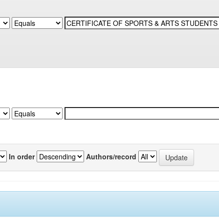
In order
Authors/record