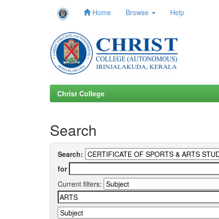
Home
Browse
Help
Skip
navigation
Christ College
Search
Search:
for
Current filters: