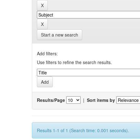
Start a new search
Add filters:
Use filters to refine the search results.
Results/Page
|
Sort items by
Results 1-1 of 1 (Search time: 0.001 seconds).