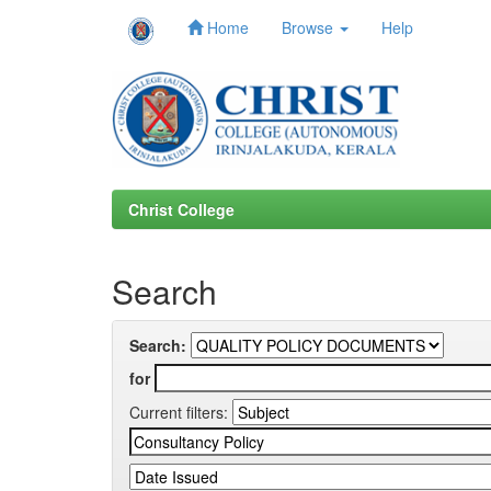
Home
Browse
Help
Skip
navigation
Christ College
Search
Search:
for
Current filters: