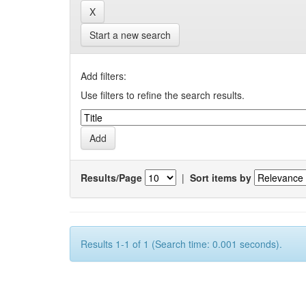
Start a new search
Add filters:
Use filters to refine the search results.
Results/Page
|
Sort items by
Results 1-1 of 1 (Search time: 0.001 seconds).