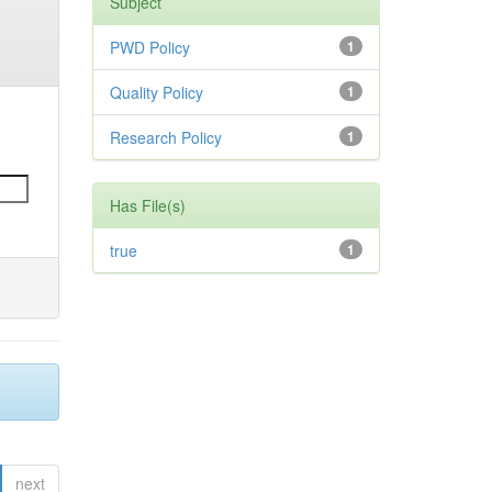
Subject
PWD Policy
1
Quality Policy
1
Research Policy
1
Has File(s)
true
1
next