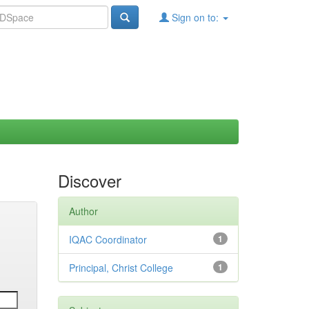
Sign on to:
Discover
Author
IQAC Coordinator
1
Principal, Christ College
1