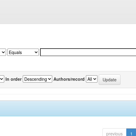
In order
Authors/record
previous
1