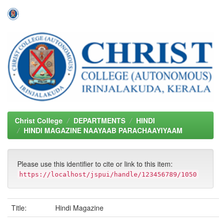
Skip
navigation
Christ College
DEPARTMENTS
HINDI
HINDI MAGAZINE NAAYAAB PARACHAAYIYAAM
Please use this identifier to cite or link to this item:
https://localhost/jspui/handle/123456789/1050
Title:
Hindi Magazine