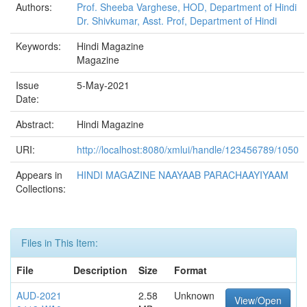
Authors:
Prof. Sheeba Varghese, HOD, Department of Hindi
Dr. Shivkumar, Asst. Prof, Department of Hindi
Keywords:
Hindi Magazine
Magazine
Issue
5-May-2021
Date:
Abstract:
Hindi Magazine
URI:
http://localhost:8080/xmlui/handle/123456789/1050
Appears in
HINDI MAGAZINE NAAYAAB PARACHAAYIYAAM
Collections:
Files in This Item:
File
Description
Size
Format
AUD-2021
2.58
Unknown
View/Open